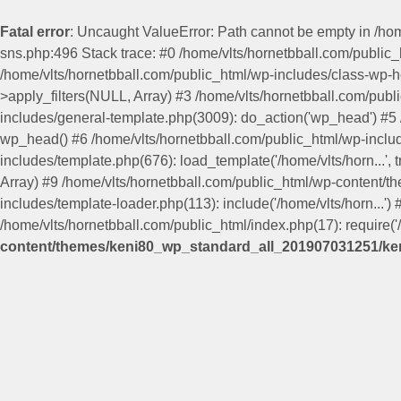
Fatal error
: Uncaught ValueError: Path cannot be empty in /h
sns.php:496 Stack trace: #0 /home/vlts/hornetbball.com/publi
/home/vlts/hornetbball.com/public_html/wp-includes/class-wp-
>apply_filters(NULL, Array) #3 /home/vlts/hornetbball.com/pub
includes/general-template.php(3009): do_action('wp_head') #
wp_head() #6 /home/vlts/hornetbball.com/public_html/wp-include
includes/template.php(676): load_template('/home/vlts/horn...', 
Array) #9 /home/vlts/hornetbball.com/public_html/wp-content/
includes/template-loader.php(113): include('/home/vlts/horn...')
/home/vlts/hornetbball.com/public_html/index.php(17): require('/
content/themes/keni80_wp_standard_all_201907031251/ken