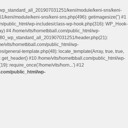
0_wp_standard_all_201907031251/keni/module/keni-sns/keni-
/keni/module/keni-sns/keni-sns.php(496): getimagesize('') #1
.com/public_html/wp-includes/class-wp-hook.php(316): WP_Hook-
y) #4 /home/vlts/hornetbball.com/public_html/wp-
keni80_wp_standard_all_201907031251/header.php(21):
me/vlts/hornetbball.com/public_html/wp-
es/general-template.php(48): locate_template(Array, true, true,
get_header() #10 /home/vlts/hornetbball.com/public_html/wp-
9): require_once('/home/vlts/horn...') #12
l.com/public_html/wp-