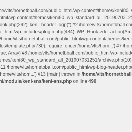
ome/vlts/hornetbball.com/public_html/wp-content/themes/keni8
c_html/wp-content/themes/keni80_wp_standard_all_201907031251
hook.php(292): keni_header_ogp('') #2 /home/vlts/hornetbball
lic_html/wp-includes/plugin.php(484): WP_Hook->do_action(Arra
5 /home/vlts/hornetbball.com/public_html/wp-content/themes/
s/template.php(730): require_once('/home/vlts/horn...') #7 /ho
true, Array) #8 /home/vlts/hornetbball.com/public_html/wp-includ
themes/keni80_wp_standard_all_201907031251/archive.php(10): 
 #11 /home/vlts/hornetbball.com/public_html/wp-blog-header.php(1
home/vlts/horn...') #13 {main} thrown in
/home/vlts/hornetbbal
i/module/keni-sns/keni-sns.php
on line
496