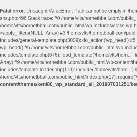
Fatal error
: Uncaught ValueError: Path cannot be empty in /h
sns.php:496 Stack trace: #0 /home/vlts/hornetbball.com/publi
/home/vlts/hornetbball.com/public_html/wp-includes/class-wp-
>apply_filters(NULL, Array) #3 /home/vlts/hornetbball.com/pub
includes/general-template.php(3009): do_action('wp_head') #
wp_head() #6 /home/vlts/hornetbball.com/public_html/wp-include
includes/template.php(676): load_template('/home/vlts/horn...', 
Array) #9 /home/vlts/hornetbball.com/public_html/wp-content/
includes/template-loader.php(113): include('/home/vlts/horn...')
/home/vlts/hornetbball.com/public_html/index.php(17): require('/
content/themes/keni80_wp_standard_all_201907031251/ken