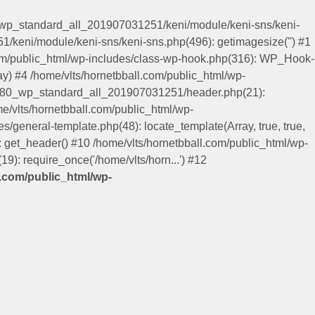
0_wp_standard_all_201907031251/keni/module/keni-sns/keni-
/keni/module/keni-sns/keni-sns.php(496): getimagesize('') #1
.com/public_html/wp-includes/class-wp-hook.php(316): WP_Hook-
y) #4 /home/vlts/hornetbball.com/public_html/wp-
keni80_wp_standard_all_201907031251/header.php(21):
me/vlts/hornetbball.com/public_html/wp-
es/general-template.php(48): locate_template(Array, true, true,
get_header() #10 /home/vlts/hornetbball.com/public_html/wp-
9): require_once('/home/vlts/horn...') #12
l.com/public_html/wp-