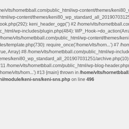
ome/vlts/hornetbball.com/public_html/wp-content/themes/keni8
c_html/wp-content/themes/keni80_wp_standard_all_201907031251
hook.php(292): keni_header_ogp('') #2 /home/vlts/hornetbball
lic_html/wp-includes/plugin.php(484): WP_Hook->do_action(Arra
5 /home/vlts/hornetbball.com/public_html/wp-content/themes/
s/template.php(730): require_once('/home/vlts/horn...') #7 /ho
true, Array) #8 /home/vlts/hornetbball.com/public_html/wp-includ
themes/keni80_wp_standard_all_201907031251/archive.php(10): 
 #11 /home/vlts/hornetbball.com/public_html/wp-blog-header.php(1
home/vlts/horn...') #13 {main} thrown in
/home/vlts/hornetbbal
i/module/keni-sns/keni-sns.php
on line
496